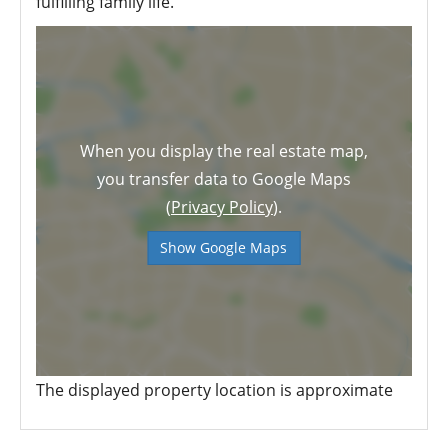
fulfilling family life.
When you display the real estate map,
you transfer data to Google Maps
(
Privacy Policy
).
Show Google Maps
The displayed property location is approximate