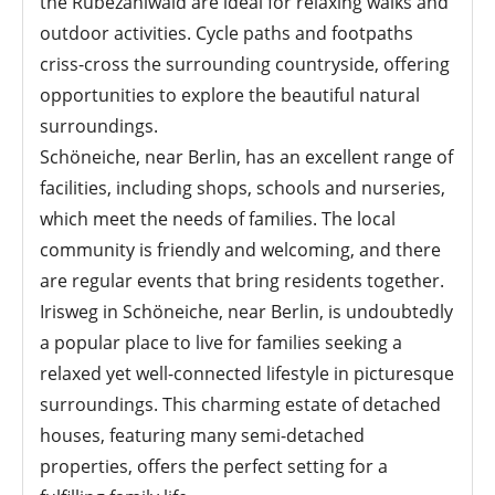
the Rübezahlwald are ideal for relaxing walks and
outdoor activities. Cycle paths and footpaths
criss-cross the surrounding countryside, offering
opportunities to explore the beautiful natural
surroundings.
Schöneiche, near Berlin, has an excellent range of
facilities, including shops, schools and nurseries,
which meet the needs of families. The local
community is friendly and welcoming, and there
are regular events that bring residents together.
Irisweg in Schöneiche, near Berlin, is undoubtedly
a popular place to live for families seeking a
relaxed yet well-connected lifestyle in picturesque
surroundings. This charming estate of detached
houses, featuring many semi-detached
properties, offers the perfect setting for a