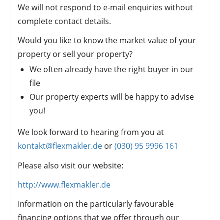
We will not respond to e-mail enquiries without
complete contact details.
Would you like to know the market value of your
property or sell your property?
We often already have the right buyer in our
file
Our property experts will be happy to advise
you!
We look forward to hearing from you at
kontakt@flexmakler.de
or
(030) 95 9996 161
Please also visit our website:
http://www.flexmakler.de
Information on the particularly favourable
financing options that we offer through our