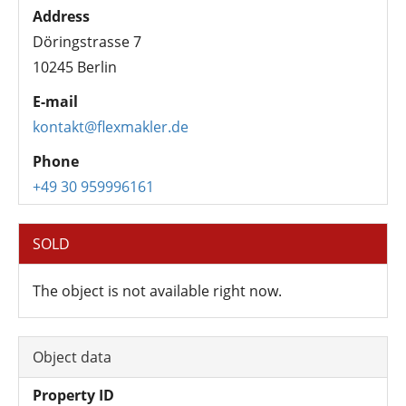
Address
Döringstrasse 7
10245 Berlin
E-mail
kontakt@flexmakler.de
Phone
+49 30 959996161
SOLD
The object is not available right now.
Object data
Property ID