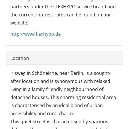
partners under the FLEXHYPO service brand and
the current interest rates can be found on our
website.
http://www.flexhypo.de
Location
Irisweg in Schöneiche, near Berlin, is a sought-
after location and is synonymous with relaxed
living in a family-friendly neighbourhood of
detached houses. This charming residential area
is characterised by an ideal blend of urban
accessibility and rural charm.
This quiet street is characterised by spacious