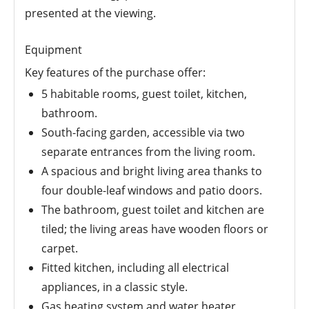
presented at the viewing.
Equipment
Key features of the purchase offer:
5 habitable rooms, guest toilet, kitchen,
bathroom.
South-facing garden, accessible via two
separate entrances from the living room.
A spacious and bright living area thanks to
four double-leaf windows and patio doors.
The bathroom, guest toilet and kitchen are
tiled; the living areas have wooden floors or
carpet.
Fitted kitchen, including all electrical
appliances, in a classic style.
Gas heating system and water heater,