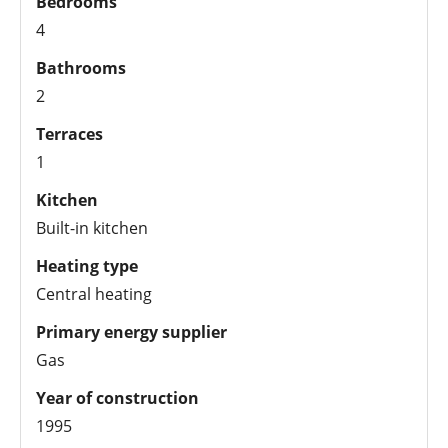
Bedrooms
4
Bathrooms
2
Terraces
1
Kitchen
Built-in kitchen
Heating type
Central heating
Primary energy supplier
Gas
Year of construction
1995