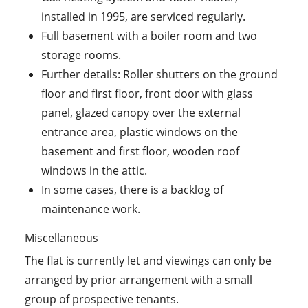
installed in 1995, are serviced regularly.
Full basement with a boiler room and two
storage rooms.
Further details: Roller shutters on the ground
floor and first floor, front door with glass
panel, glazed canopy over the external
entrance area, plastic windows on the
basement and first floor, wooden roof
windows in the attic.
In some cases, there is a backlog of
maintenance work.
Miscellaneous
The flat is currently let and viewings can only be
arranged by prior arrangement with a small
group of prospective tenants.