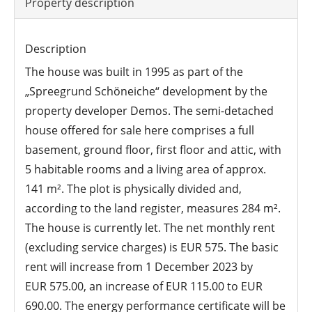
Property description
Description
The house was built in 1995 as part of the
„Spreegrund Schöneiche“ development by the
property developer Demos. The semi-detached
house offered for sale here comprises a full
basement, ground floor, first floor and attic, with
5 habitable rooms and a living area of approx.
141 m². The plot is physically divided and,
according to the land register, measures 284 m².
The house is currently let. The net monthly rent
(excluding service charges) is EUR 575. The basic
rent will increase from 1 December 2023 by
EUR 575.00, an increase of EUR 115.00 to EUR
690.00. The energy performance certificate will be