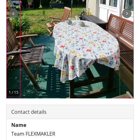
1
/
15
Contact details
Name
Team FLEXMAKLER