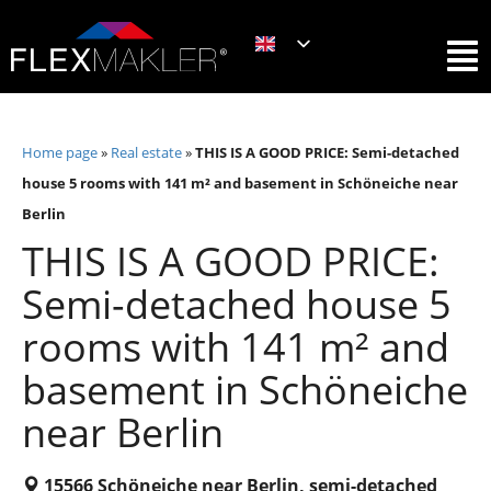
Home page
»
Real estate
»
THIS IS A GOOD PRICE: Semi-detached
house 5 rooms with 141 m² and basement in Schöneiche near
Berlin
THIS IS A GOOD PRICE:
Semi-detached house 5
rooms with 141 m² and
basement in Schöneiche
near Berlin
15566 Schöneiche near Berlin, semi-detached