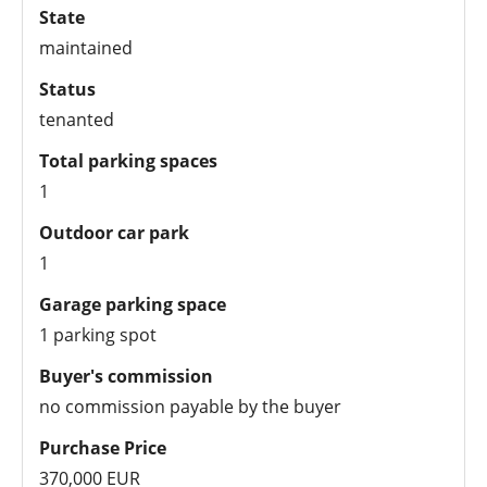
State
maintained
Status
tenanted
Total parking spaces
1
Outdoor car park
1
Garage parking space
1 parking spot
Buyer's commission
no commission payable by the buyer
Purchase Price
370,000 EUR