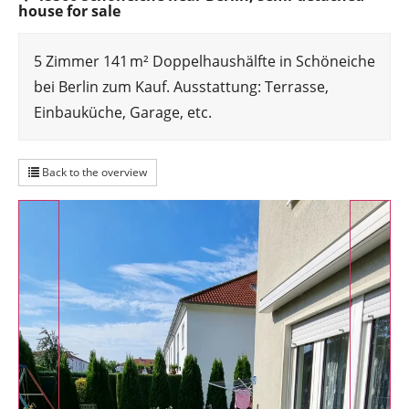
house for sale
5 Zimmer 141 m² Doppelhaushälfte in Schöneiche
bei Berlin zum Kauf. Ausstattung: Terrasse,
Einbauküche, Garage, etc.
Back to the overview