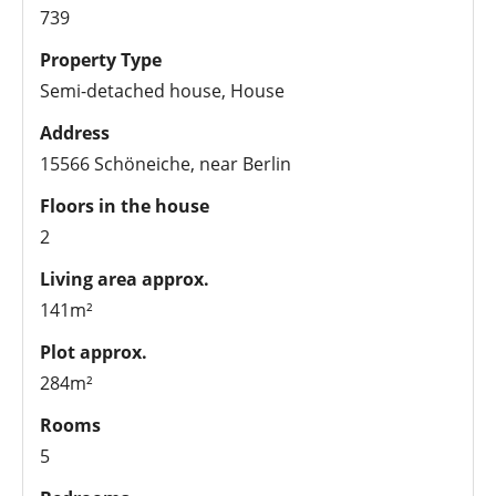
739
Property Type
Semi-detached house, House
Address
15566 Schöneiche, near Berlin
Floors in the house
2
Living area approx.
141m²
Plot approx.
284m²
Rooms
5