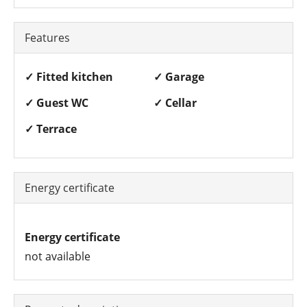
Features
✓ Fitted kitchen
✓ Garage
✓ Guest WC
✓ Cellar
✓ Terrace
Energy certificate
Energy certificate
not available