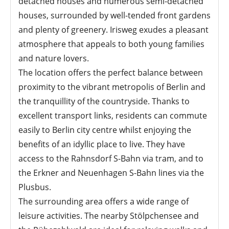
detached houses and numerous semi-detached
houses, surrounded by well-tended front gardens
and plenty of greenery. Irisweg exudes a pleasant
atmosphere that appeals to both young families
and nature lovers.
The location offers the perfect balance between
proximity to the vibrant metropolis of Berlin and
the tranquillity of the countryside. Thanks to
excellent transport links, residents can commute
easily to Berlin city centre whilst enjoying the
benefits of an idyllic place to live. They have
access to the Rahnsdorf S-Bahn via tram, and to
the Erkner and Neuenhagen S-Bahn lines via the
Plusbus.
The surrounding area offers a wide range of
leisure activities. The nearby Stölpchensee and