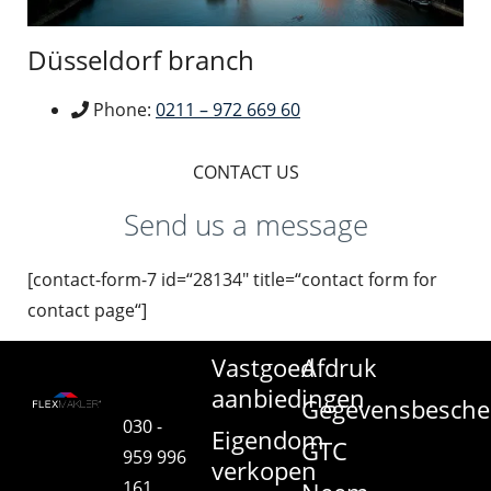
Düsseldorf branch
Phone:
0211 – 972 669 60
CONTACT US
Send us a message
[contact-form-7 id=“28134″ title=“contact form for
contact page“]
Vastgoed
Afdruk
aanbiedingen
Gegevensbesche
030 -
Eigendom
GTC
959 996
verkopen
161