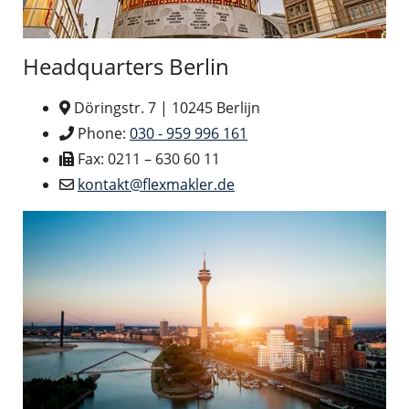
Headquarters Berlin
Döringstr. 7 | 10245 Berlijn
Phone:
030 - 959 996 161
Fax: 0211 – 630 60 11
kontakt@flexmakler.de