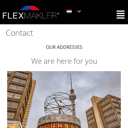
Contact
OUR ADDRESSES
We are here for you